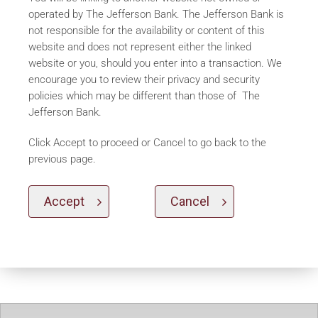
operated by The Jefferson Bank. The Jefferson Bank is
not responsible for the availability or content of this
website and does not represent either the linked
website or you, should you enter into a transaction. We
encourage you to review their privacy and security
policies which may be different than those of The
Jefferson Bank.
Click Accept to proceed or Cancel to go back to the
previous page.
Accept
Cancel