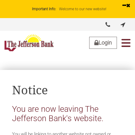
Important Info:
Welcome to our new website!


About Us
Lending
Business
Personal
Login
Notice
You are now leaving The
Jefferson Bank's website.
You will be linking to another website not owned or